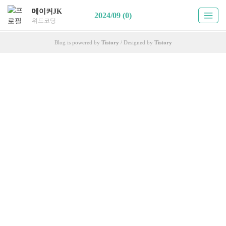
메이커JK
2024/09 (0)
위드코딩
Blog is powered by
Tistory
/ Designed by
Tistory