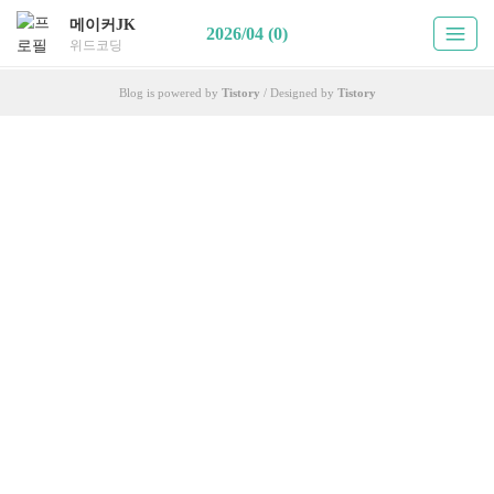
메이커JK
2026/04 (0)
위드코딩
Blog is powered by
Tistory
/ Designed by
Tistory